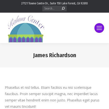
27121 Towne Centre Dr., Suite 150 Lake Forest, CA 92610
Search:
James Richardson
You are here:
Phasellus et nisl tellus. Etiam facilisis eu nisi scelerisque
faucibus. Proin semper suscipit magna, nec imperdiet lacus
semper vitae hendrerit enim non justo. Phasellus eget purus
vel mauris tincidunt!