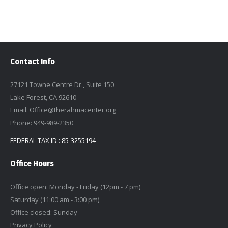
Contact Info
27121 Towne Centre Dr., Suite 150
Lake Forest, CA 92610
Email: Office@therahmacenter.org
Phone: 949-989-2350
FEDERAL TAX ID : 85-3255194
Office Hours
Office open: Monday - Friday (12pm - 7 pm)
Saturday (11:00 am - 3:00 pm)
Office closed: Sunday
Privacy Policy