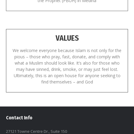
the Prophet (PBUH) in Medina
VALUES
We welcome everyone because Islam is not only for the
pious – those who pray, fast, donate, and comply with
what a Muslim should look like. It’s also for those who
may have sinned, drink, smoke, or may just feel lost.
Ultimately, this is an open house for anyone seeking to
find themselves – and God
Contact Info
27121 Towne Centre Dr., Suite 150