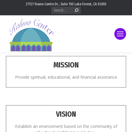
27121 Towne Centre Dr., Suite 150 Lake Forest, CA 92610
Search:
MISSION
Provide spiritual, educational, and financial assistance
VISION
Establish an environment based on the community of