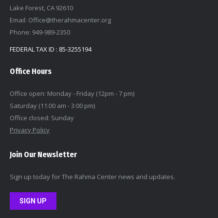
Lake Forest, CA 92610
Email: Office@therahmacenter.org
Phone: 949-989-2350
FEDERAL TAX ID : 85-3255194
Office Hours
Office open: Monday - Friday (12pm - 7 pm)
Saturday (11:00 am - 3:00 pm)
Office closed: Sunday
Privacy Policy
Join Our Newsletter
Sign up today for The Rahma Center news and updates.
SIGN UP